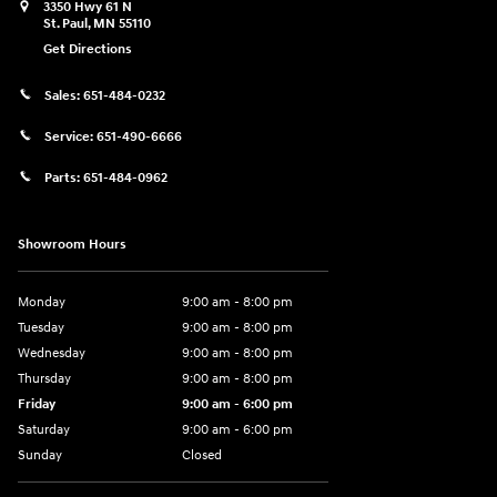
3350 Hwy 61 N
St. Paul
,
MN
55110
Get Directions
Sales:
651-484-0232
Service:
651-490-6666
Parts:
651-484-0962
Showroom Hours
Monday
9:00 am - 8:00 pm
Tuesday
9:00 am - 8:00 pm
Wednesday
9:00 am - 8:00 pm
Thursday
9:00 am - 8:00 pm
Friday
9:00 am - 6:00 pm
Saturday
9:00 am - 6:00 pm
Sunday
Closed