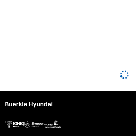
Buerkle Hyundai