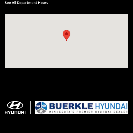
See All Department Hours
Visit us at: 3350 Hwy 61 N St. Paul, MN 55110