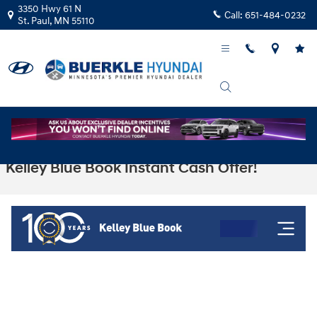
Skip to main content
3350 Hwy 61 N
Call:
651-484-0232
St. Paul
,
MN
55110
Kelley Blue Book Instant Cash Offer!