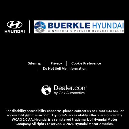
Sitemap
Privacy
Cookie Preference
Do Not Sell My Information
For disability accessibility concerns, please contact us at 1-800-633-5151 or
accessibility@hmausa.com | Hyundai's accessibility efforts are guided by
WCAG 2.0 AA. Hyundai is a registered trademark of Hyundai Motor
Company. All rights reserved. © 2026 Hyundai Motor America.