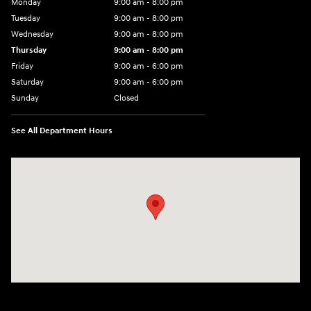
Monday
9:00 am - 8:00 pm
Tuesday
9:00 am - 8:00 pm
Wednesday
9:00 am - 8:00 pm
Thursday
9:00 am - 8:00 pm
Friday
9:00 am - 6:00 pm
Saturday
9:00 am - 6:00 pm
Sunday
Closed
See All Department Hours
Visit us at: 3350 Hwy 61 N St. Paul, MN 55110