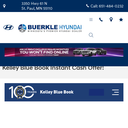
Skip to main content
3350 Hwy 61 N
Call:
651-484-0232
St. Paul
,
MN
55110
Kelley Blue Book Instant Cash Offer!