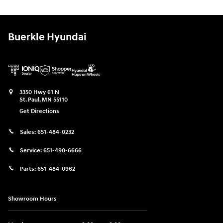
Buerkle Hyundai
3350 Hwy 61 N
St. Paul
,
MN
55110
Get Directions
Sales:
651-484-0232
Service:
651-490-6666
Parts:
651-484-0962
Showroom Hours