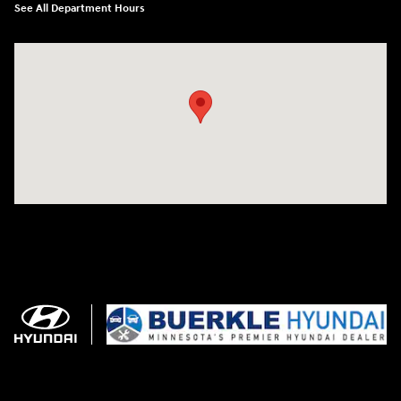
See All Department Hours
Visit us at: 3350 Hwy 61 N St. Paul, MN 55110