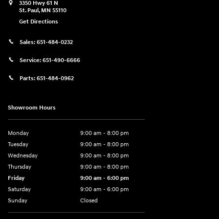
3350 Hwy 61 N
St. Paul
,
MN
55110
Get Directions
Sales:
651-484-0232
Service:
651-490-6666
Parts:
651-484-0962
Showroom Hours
Monday
9:00 am - 8:00 pm
Tuesday
9:00 am - 8:00 pm
Wednesday
9:00 am - 8:00 pm
Thursday
9:00 am - 8:00 pm
Friday
9:00 am - 6:00 pm
Saturday
9:00 am - 6:00 pm
Sunday
Closed