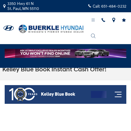
Skip to main content
3350 Hwy 61 N
Call:
651-484-0232
St. Paul
,
MN
55110
Kelley Blue Book Instant Cash Offer!