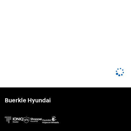
Buerkle Hyundai