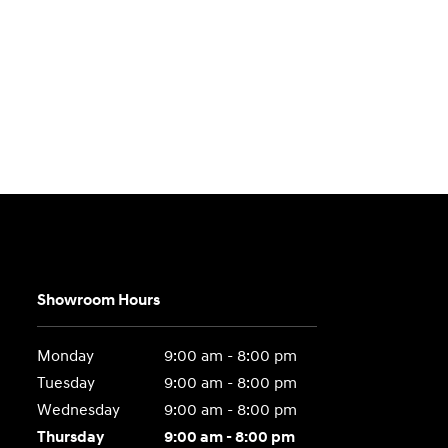
Showroom Hours
Monday
9:00 am - 8:00 pm
Tuesday
9:00 am - 8:00 pm
Wednesday
9:00 am - 8:00 pm
Thursday
9:00 am - 8:00 pm