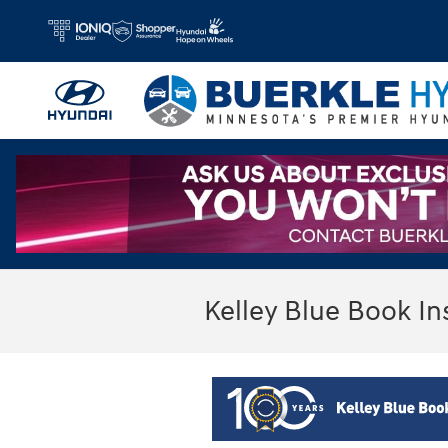
Skip to main content
Kelley Blue Book In