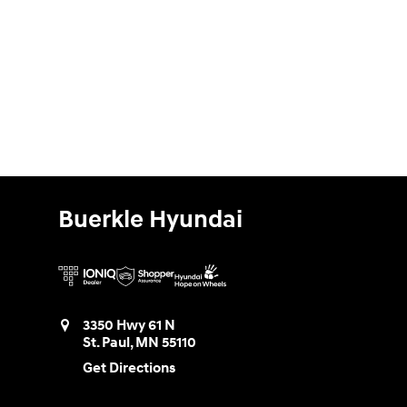
Buerkle Hyundai
3350 Hwy 61 N
St. Paul
,
MN
55110
Get Directions