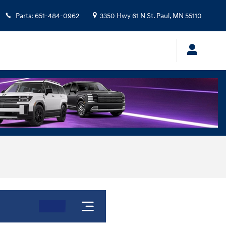
Parts
:
651-484-0962
3350 Hwy 61 N
St. Paul
,
MN
55110