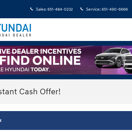
Sales
:
651-484-0232
Service
:
651-490-6666
stant Cash Offer!