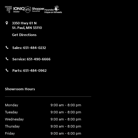
3350 Hwy 61 N
St. Paul
,
MN
55110
Get Directions
Sales:
651-484-0232
Service:
651-490-6666
Parts:
651-484-0962
Showroom Hours
Monday
9:00 am - 8:00 pm
Tuesday
9:00 am - 8:00 pm
Wednesday
9:00 am - 8:00 pm
Thursday
9:00 am - 8:00 pm
Friday
9:00 am - 6:00 pm