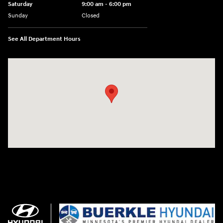
Saturday
9:00 am - 6:00 pm
Sunday
Closed
See All Department Hours
Visit us at: 3350 Hwy 61 N St. Paul, MN 55110