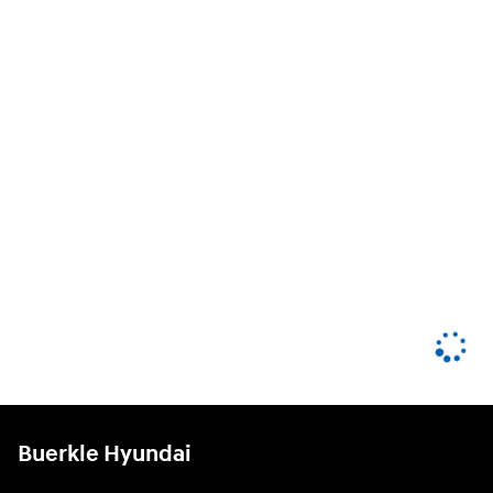
Buerkle Hyundai