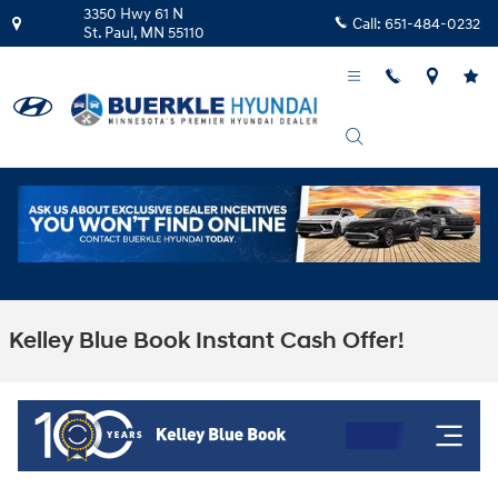
Skip to main content
3350 Hwy 61 N
Call:
651-484-0232
St. Paul
,
MN
55110
Kelley Blue Book Instant Cash Offer!