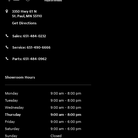
3350 Hwy 61 N
St. Paul
,
MN
55110
Get Directions
Sales:
651-484-0232
Service:
651-490-6666
Parts:
651-484-0962
Showroom Hours
Monday
9:00 am - 8:00 pm
Tuesday
9:00 am - 8:00 pm
Wednesday
9:00 am - 8:00 pm
Thursday
9:00 am - 8:00 pm
Friday
9:00 am - 6:00 pm
Saturday
9:00 am - 6:00 pm
Sunday
Closed