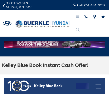
Skip to main content
3350 Hwy 61 N
Call:
651-484-0232
St. Paul
,
MN
55110
Kelley Blue Book Instant Cash Offer!