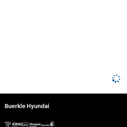
Buerkle Hyundai