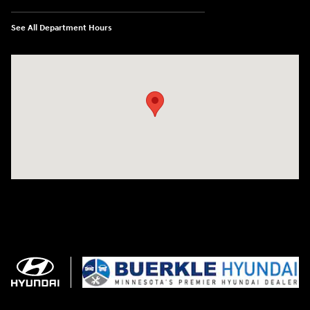
See All Department Hours
Visit us at: 3350 Hwy 61 N St. Paul, MN 55110