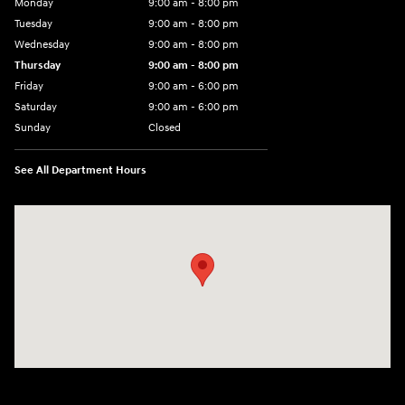
Monday
9:00 am - 8:00 pm
Tuesday
9:00 am - 8:00 pm
Wednesday
9:00 am - 8:00 pm
Thursday
9:00 am - 8:00 pm
Friday
9:00 am - 6:00 pm
Saturday
9:00 am - 6:00 pm
Sunday
Closed
See All Department Hours
Visit us at: 3350 Hwy 61 N St. Paul, MN 55110