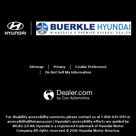
Sitemap
Privacy
Cookie Preference
Do Not Sell My Information
For disability accessibility concerns, please contact us at 1-800-633-5151 or
accessibility@hmausa.com | Hyundai's accessibility efforts are guided by
WCAG 2.0 AA. Hyundai is a registered trademark of Hyundai Motor
Company. All rights reserved. © 2026 Hyundai Motor America.