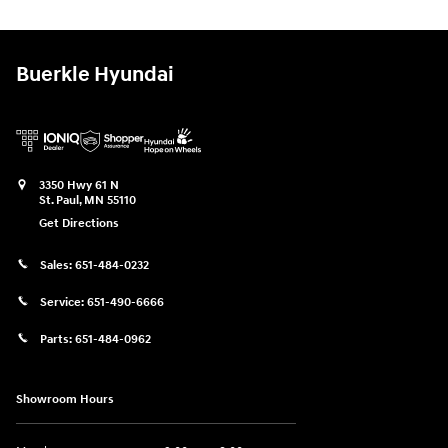
Buerkle Hyundai
3350 Hwy 61 N
St. Paul
,
MN
55110
Get Directions
Sales:
651-484-0232
Service:
651-490-6666
Parts:
651-484-0962
Showroom Hours