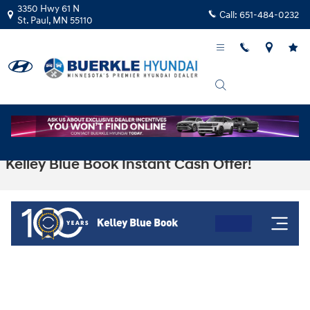
Skip to main content
3350 Hwy 61 N
Call:
651-484-0232
St. Paul
,
MN
55110
Kelley Blue Book Instant Cash Offer!