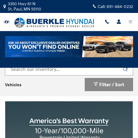
Skip to main content
3350 Hwy 61 N
Call:
651-484-0232
St. Paul
,
MN
55110
Used Cars & SUVs For Sale in St. Paul, MN
Filter / Sort
Vehicles