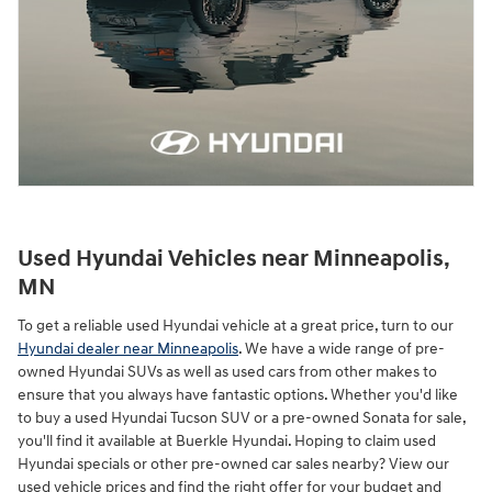
Used Hyundai Vehicles near Minneapolis,
MN
To get a reliable used Hyundai vehicle at a great price, turn to our
Hyundai dealer near Minneapolis
. We have a wide range of pre-
owned Hyundai SUVs as well as used cars from other makes to
ensure that you always have fantastic options. Whether you'd like
to buy a used Hyundai Tucson SUV or a pre-owned Sonata for sale,
you'll find it available at Buerkle Hyundai. Hoping to claim used
Hyundai specials or other pre-owned car sales nearby? View our
used vehicle prices and find the right offer for your budget and