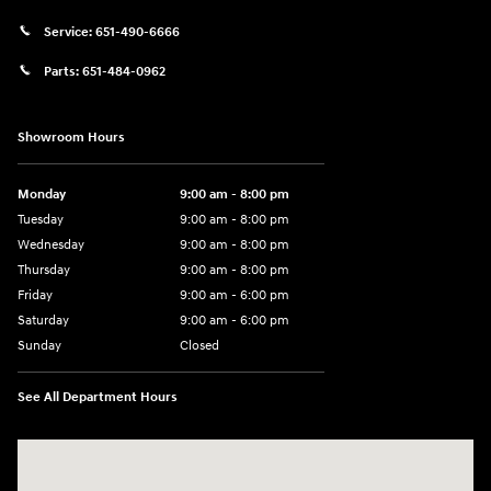
Service:
651-490-6666
Parts:
651-484-0962
Showroom Hours
Monday
9:00 am - 8:00 pm
Tuesday
9:00 am - 8:00 pm
Wednesday
9:00 am - 8:00 pm
Thursday
9:00 am - 8:00 pm
Friday
9:00 am - 6:00 pm
Saturday
9:00 am - 6:00 pm
Sunday
Closed
See All Department Hours
Visit us at: 3350 Hwy 61 N St. Paul, MN 55110