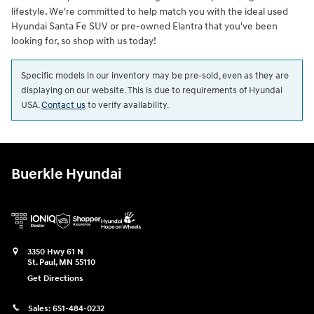
lifestyle. We're committed to help match you with the ideal used
Hyundai Santa Fe SUV or pre-owned Elantra that you've been
looking for, so shop with us today!
Specific models in our inventory may be pre-sold, even as they are
displaying on our website. This is due to requirements of Hyundai
USA.
Contact us
to verify availability.
Buerkle Hyundai
3350 Hwy 61 N
St. Paul
,
MN
55110
Get Directions
Sales:
651-484-0232