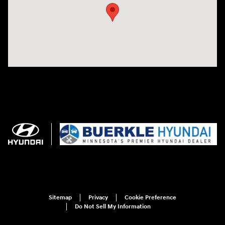
Sitemap
Privacy
Cookie Preference
Do Not Sell My Information