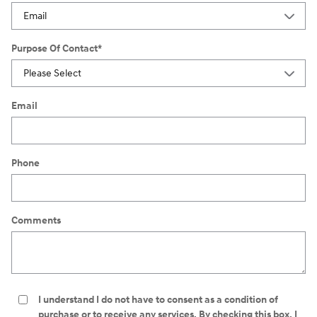
Purpose Of Contact
*
Email
Phone
Comments
I understand I do not have to consent as a condition of
purchase or to receive any services. By checking this box, I