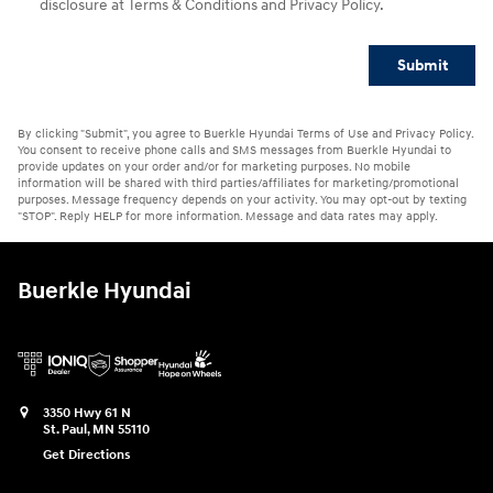
disclosure at Terms & Conditions and Privacy Policy.
Submit
By clicking "Submit", you agree to Buerkle Hyundai Terms of Use and Privacy Policy.
You consent to receive phone calls and SMS messages from Buerkle Hyundai to
provide updates on your order and/or for marketing purposes. No mobile
information will be shared with third parties/affiliates for marketing/promotional
purposes. Message frequency depends on your activity. You may opt-out by texting
"STOP". Reply HELP for more information. Message and data rates may apply.
Buerkle Hyundai
3350 Hwy 61 N
St. Paul
,
MN
55110
Get Directions