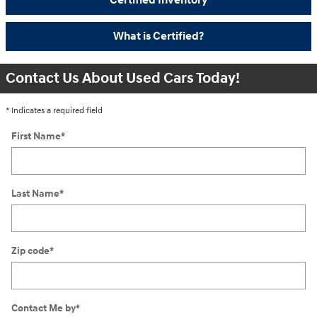
Certified Inventory
What is Certified?
Contact Us About Used Cars Today!
* Indicates a required field
First Name
*
Last Name
*
Zip code
*
Contact Me by
*