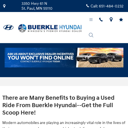
Skip to main content
3350 Hwy 61 N
Call:
651-484-0232
St. Paul
,
MN
55110
Why Buy Used Cars From Buerkle Hyundai
in St. Paul
There are Many Benefits to Buying a Used
Ride From Buerkle Hyundai--Get the Full
Scoop Here!
Modern automobiles are playing an increasingly vital role in the lives of