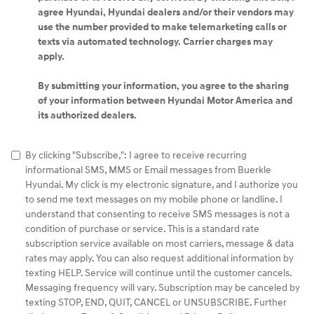
agree Hyundai, Hyundai dealers and/or their vendors may
use the number provided to make telemarketing calls or
texts via automated technology. Carrier charges may
apply.
By submitting your information, you agree to the sharing
of your information between Hyundai Motor America and
its authorized dealers.
By clicking "Subscribe,": I agree to receive recurring
informational SMS, MMS or Email messages from Buerkle
Hyundai. My click is my electronic signature, and I authorize you
to send me text messages on my mobile phone or landline. I
understand that consenting to receive SMS messages is not a
condition of purchase or service. This is a standard rate
subscription service available on most carriers, message & data
rates may apply. You can also request additional information by
texting HELP. Service will continue until the customer cancels.
Messaging frequency will vary. Subscription may be canceled by
texting STOP, END, QUIT, CANCEL or UNSUBSCRIBE. Further