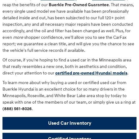
reap the benefits of our
Buerkle Pre-Owned Guarantee
. That means,
every single used model we have available has been professionally
detailed inside and out, has been subjected to our full 120+ point
inspection, any and all necessary major repairs have been conducted
accordingly, and the oil and filter has been changed as well. Plus, for
even
more
shopper confidence, we'll allow you to see the CarFax
report; we guarantee a clean title, and will give you the chance to see
the vehicle's full service records if available.
Of course, if you're hoping to find a used car in the Minneapolis area
that really resembles a new one, both in aesthetics and condition,
direct your attention to our
certified pre-owned Hyundai models
.
To learn more about why buying a used or certified used car from
Buerkle Hyundai is an excellent choice for so many drivers in the
Minneapolis, Roseville, and White Bear Lake area stop by today to
speak with one of the members of our team, or simply give us a ring at
(888) 561-8026
.
Used Car Inventory