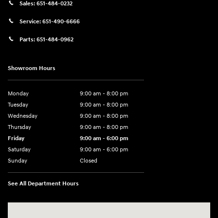
Sales:
651-484-0232
Service:
651-490-6666
Parts:
651-484-0962
Showroom Hours
Monday
9:00 am - 8:00 pm
Tuesday
9:00 am - 8:00 pm
Wednesday
9:00 am - 8:00 pm
Thursday
9:00 am - 8:00 pm
Friday
9:00 am - 6:00 pm
Saturday
9:00 am - 6:00 pm
Sunday
Closed
See All Department Hours
Visit us at: 3350 Hwy 61 N St. Paul, MN 55110