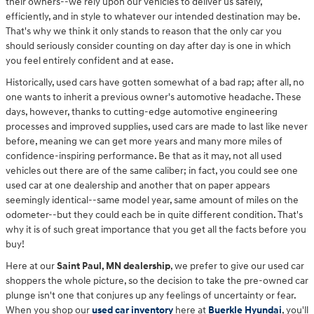
their owners--we rely upon our vehicles to deliver us safely,
efficiently, and in style to whatever our intended destination may be.
That's why we think it only stands to reason that the only car you
should seriously consider counting on day after day is one in which
you feel entirely confident and at ease.
Historically, used cars have gotten somewhat of a bad rap; after all, no
one wants to inherit a previous owner's automotive headache. These
days, however, thanks to cutting-edge automotive engineering
processes and improved supplies, used cars are made to last like never
before, meaning we can get more years and many more miles of
confidence-inspiring performance. Be that as it may, not all used
vehicles out there are of the same caliber; in fact, you could see one
used car at one dealership and another that on paper appears
seemingly identical--same model year, same amount of miles on the
odometer--but they could each be in quite different condition. That's
why it is of such great importance that you get all the facts before you
buy!
Here at our
Saint Paul, MN dealership
, we prefer to give our used car
shoppers the whole picture, so the decision to take the pre-owned car
plunge isn't one that conjures up any feelings of uncertainty or fear.
When you shop our
used car inventory
here at
Buerkle Hyundai
, you'll