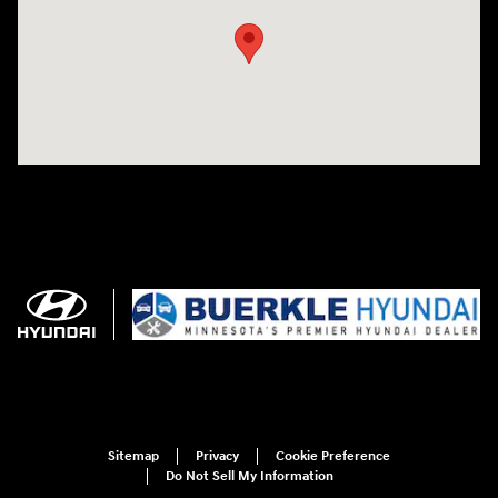
Sitemap
Privacy
Cookie Preference
Do Not Sell My Information