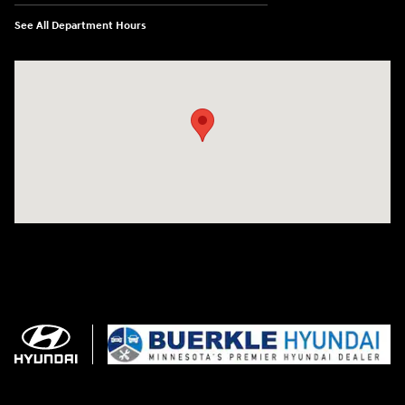
See All Department Hours
Visit us at: 3350 Hwy 61 N St. Paul, MN 55110