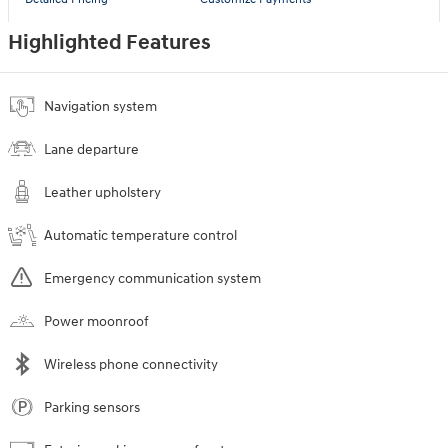
Highlighted Features
Navigation system
Lane departure
Leather upholstery
Automatic temperature control
Emergency communication system
Power moonroof
Wireless phone connectivity
Parking sensors