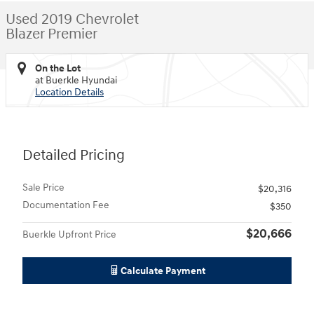
Used 2019 Chevrolet
Blazer Premier
On the Lot
at Buerkle Hyundai
Location Details
Detailed Pricing
Sale Price
$20,316
Documentation Fee
$350
$20,666
Buerkle Upfront Price
Calculate Payment