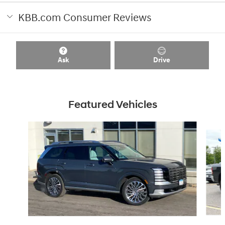
KBB.com Consumer Reviews
Ask
Drive
Featured Vehicles
Slide 1 of 8