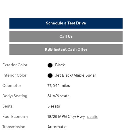
Schedule a Test Drive
Call Us
KBB Instant Cash Offer
Exterior Color
Black
Interior Color
Jet Black/Maple Sugar
Odometer
77,042 miles
Body/Seating
SUV/5 seats
Seats
5 seats
Fuel Economy
18/25 MPG City/Hwy
Details
Transmission
Automatic