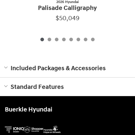
2026 Hyundai
Palisade Calligraphy
$50,049
Included Packages & Accessories
Standard Features
Buerkle Hyundai