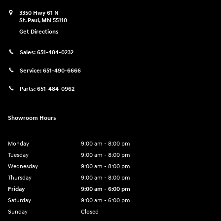
3350 Hwy 61 N
St. Paul
,
MN
55110
Get Directions
Sales:
651-484-0232
Service:
651-490-6666
Parts:
651-484-0962
Showroom Hours
Monday
9:00 am - 8:00 pm
Tuesday
9:00 am - 8:00 pm
Wednesday
9:00 am - 8:00 pm
Thursday
9:00 am - 8:00 pm
Friday
9:00 am - 6:00 pm
Saturday
9:00 am - 6:00 pm
Sunday
Closed