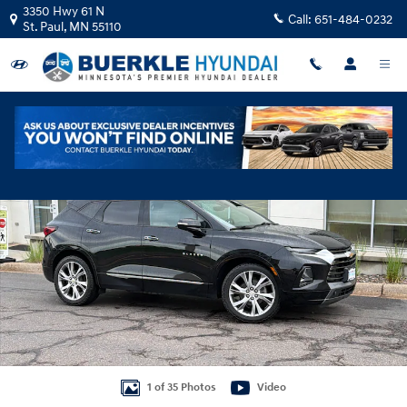
Skip to main content
3350 Hwy 61 N
Call:
651-484-0232
St. Paul
,
MN
55110
Used 2019 Chevrolet Blazer Premier SUV Photo 1 of 35
Shar
1 of 35 Photos
Video