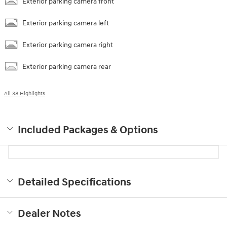
Exterior parking camera front
Exterior parking camera left
Exterior parking camera right
Exterior parking camera rear
All 38 Highlights
Included Packages & Options
Detailed Specifications
Dealer Notes