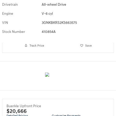
Drivetrain
All-wheel Drive
Engine
V-6 cyl
VIN
3GNKBKRS2KS663575
Stock Number
410854A
Track Price
Save
Buerkle Upfront Price
$20,666
Detailed Pricing
Customize Payments