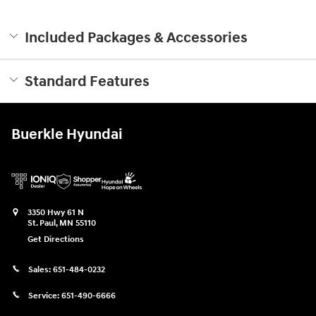
Included Packages & Accessories
Standard Features
Buerkle Hyundai
3350 Hwy 61 N
St. Paul
,
MN
55110
Get Directions
Sales:
651-484-0232
Service:
651-490-6666