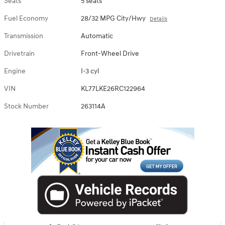
Seats
5 seats
Fuel Economy
28/32 MPG City/Hwy
Details
Transmission
Automatic
Drivetrain
Front-Wheel Drive
Engine
I-3 cyl
VIN
KL77LKE26RC122964
Stock Number
263114A