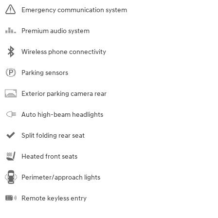
Emergency communication system
Premium audio system
Wireless phone connectivity
Parking sensors
Exterior parking camera rear
Auto high-beam headlights
Split folding rear seat
Heated front seats
Perimeter/approach lights
Remote keyless entry