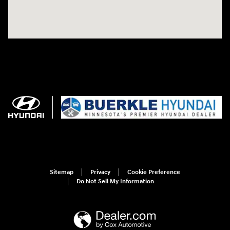
Sitemap
Privacy
Cookie Preference
Do Not Sell My Information