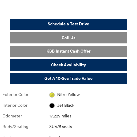
Schedule a Test Drive
Call Us
KBB Instant Cash Offer
Check Availability
Get A 10-Sec Trade Value
Exterior Color
Nitro Yellow
Interior Color
Jet Black
Odometer
17,229 miles
Body/Seating
SUV/5 seats