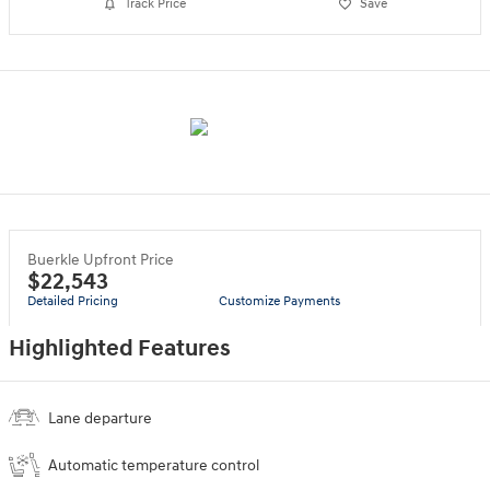
Track Price
Save
Buerkle Upfront Price
$22,543
Detailed Pricing
Customize Payments
Highlighted Features
Lane departure
Automatic temperature control