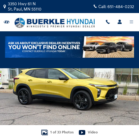
Skip to main content
3350 Hwy 61 N
Call:
651-484-0232
St. Paul
,
MN
55110
Used 2024 Chevrolet Trax ACTIV SUV Photo 1 of 33
Shar
1 of 33 Photos
Video