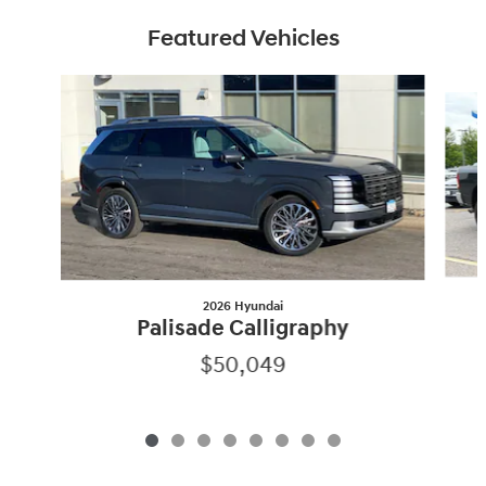
Featured Vehicles
Slide 1 of 8
2026 Hyundai
Palisade Calligraphy
$50,049