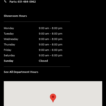
Parts:
651-484-0962
Showroom Hours
Monday
9:00 am - 8:00 pm
Tuesday
9:00 am - 8:00 pm
Wednesday
9:00 am - 8:00 pm
Thursday
9:00 am - 8:00 pm
Friday
9:00 am - 6:00 pm
Saturday
9:00 am - 6:00 pm
Sunday
Closed
See All Department Hours
Visit us at: 3350 Hwy 61 N St. Paul, MN 55110