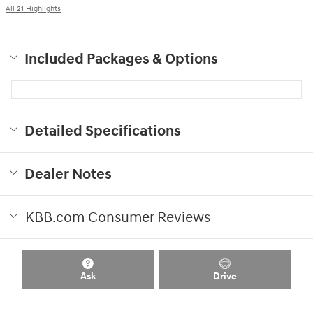
All 21 Highlights
Included Packages & Options
Detailed Specifications
Dealer Notes
KBB.com Consumer Reviews
Ask
Drive