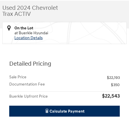
Used 2024 Chevrolet
Trax ACTIV
On the Lot
at Buerkle Hyundai
Location Details
Detailed Pricing
Sale Price
$22,193
Documentation Fee
$350
$22,543
Buerkle Upfront Price
Calculate Payment