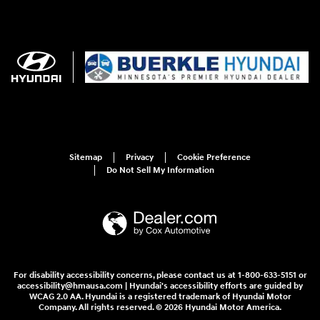
Sitemap
Privacy
Cookie Preference
Do Not Sell My Information
For disability accessibility concerns, please contact us at 1-800-633-5151 or
accessibility@hmausa.com | Hyundai's accessibility efforts are guided by
WCAG 2.0 AA. Hyundai is a registered trademark of Hyundai Motor
Company. All rights reserved. © 2026 Hyundai Motor America.