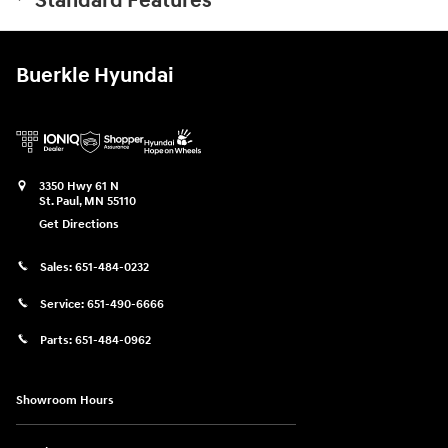
Standard Features
Buerkle Hyundai
3350 Hwy 61 N
St. Paul
,
MN
55110
Get Directions
Sales:
651-484-0232
Service:
651-490-6666
Parts:
651-484-0962
Showroom Hours