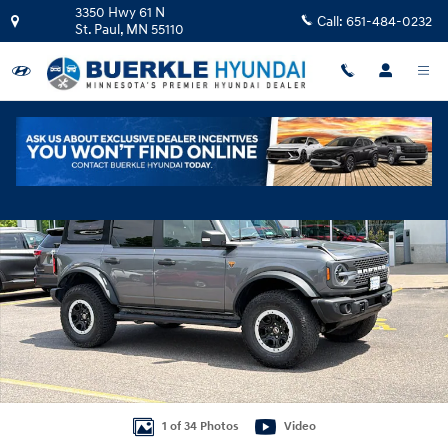
Skip to main content
3350 Hwy 61 N
Call:
651-484-0232
St. Paul
,
MN
55110
Used 2023 Ford Bronco SUV Photo 1 of 34
Shar
1 of 34 Photos
Video