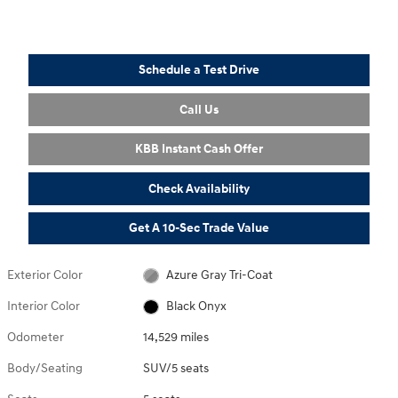
Schedule a Test Drive
Call Us
KBB Instant Cash Offer
Check Availability
Get A 10-Sec Trade Value
Exterior Color
Azure Gray Tri-Coat
Interior Color
Black Onyx
Odometer
14,529 miles
Body/Seating
SUV/5 seats