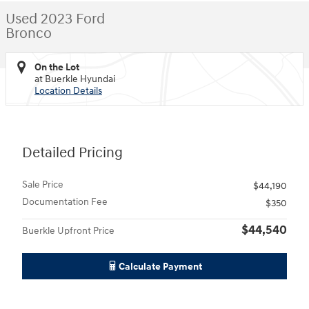
Used 2023 Ford
Bronco
On the Lot
at Buerkle Hyundai
Location Details
Detailed Pricing
Sale Price
$44,190
Documentation Fee
$350
$44,540
Buerkle Upfront Price
Calculate Payment