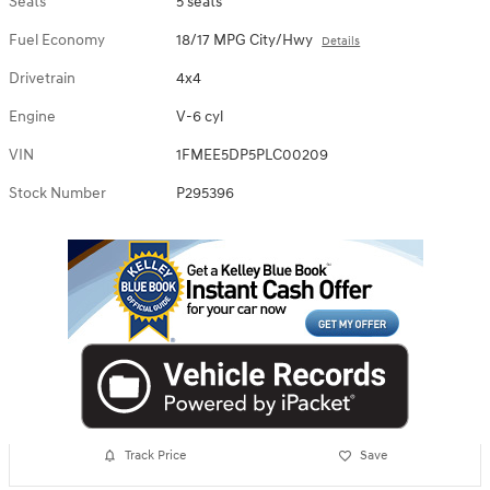
Seats
5 seats
Fuel Economy
18/17 MPG City/Hwy
Details
Drivetrain
4x4
Engine
V-6 cyl
VIN
1FMEE5DP5PLC00209
Stock Number
P295396
Track Price
Save