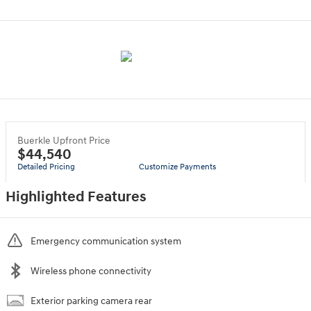
Buerkle Upfront Price
$44,540
Detailed Pricing
Customize Payments
Highlighted Features
Emergency communication system
Wireless phone connectivity
Exterior parking camera rear