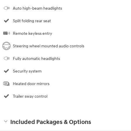
Auto high-beam headlights
Split folding rear seat
Remote keyless entry
Steering wheel mounted audio controls
Fully automatic headlights
Security system
Heated door mirrors
Trailer sway control
Included Packages & Options