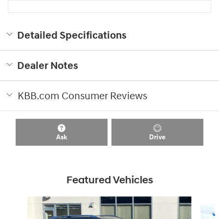
Detailed Specifications
Dealer Notes
KBB.com Consumer Reviews
Ask
Drive
Featured Vehicles
Slide 1 of 8