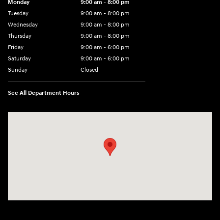
Monday
9:00 am - 8:00 pm
Tuesday
9:00 am - 8:00 pm
Wednesday
9:00 am - 8:00 pm
Thursday
9:00 am - 8:00 pm
Friday
9:00 am - 6:00 pm
Saturday
9:00 am - 6:00 pm
Sunday
Closed
See All Department Hours
Visit us at: 3350 Hwy 61 N St. Paul, MN 55110