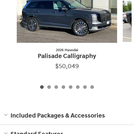
2026 Hyundai
Palisade Calligraphy
$50,049
Included Packages & Accessories