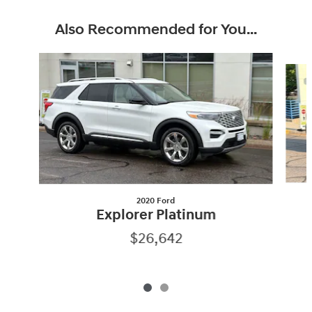
Also Recommended for You...
Slide 1 of 2
2020 Ford
Explorer Platinum
$26,642