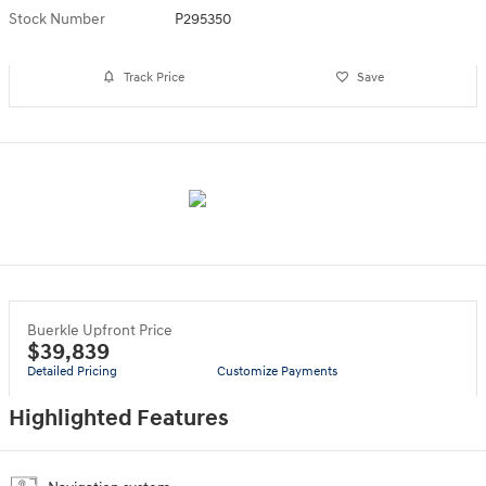
Stock Number
P295350
Track Price
Save
Buerkle Upfront Price
$39,839
Detailed Pricing
Customize Payments
Highlighted Features