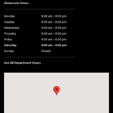
Showroom Hours
Monday
9:00 am - 8:00 pm
Tuesday
9:00 am - 8:00 pm
Wednesday
9:00 am - 8:00 pm
Thursday
9:00 am - 8:00 pm
Friday
9:00 am - 6:00 pm
Saturday
9:00 am - 6:00 pm
Sunday
Closed
See All Department Hours
Visit us at: 3350 Hwy 61 N St. Paul, MN 55110