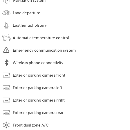
Navigation system
Lane departure
Leather upholstery
Automatic temperature control
Emergency communication system
Wireless phone connectivity
Exterior parking camera front
Exterior parking camera left
Exterior parking camera right
Exterior parking camera rear
Front dual zone A/C