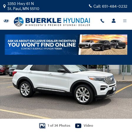
Skip to main content
3350 Hwy 61 N
Call:
651-484-0232
St. Paul
,
MN
55110
Used 2023 Ford Explorer Platinum SUV Photo 1 of 34
Shar
1 of 34 Photos
Video