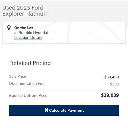
Used 2023 Ford
Explorer Platinum
On the Lot
at Buerkle Hyundai
Location Details
Detailed Pricing
Sale Price
$39,489
Documentation Fee
$350
$39,839
Buerkle Upfront Price
Calculate Payment