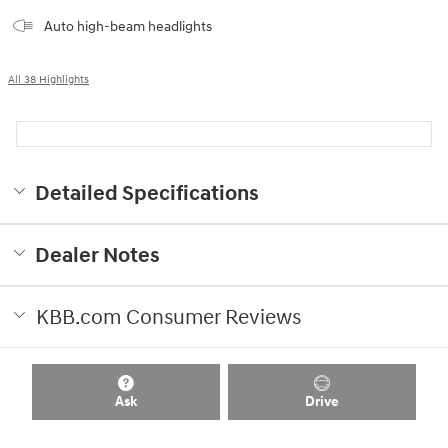
Auto high-beam headlights
All 38 Highlights
Detailed Specifications
Dealer Notes
KBB.com Consumer Reviews
Ask
Drive