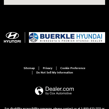
Sitemap
Privacy
Cookie Preference
Do Not Sell My Information
For disability accessibility concerns, please contact us at 1-800-633-5151 or