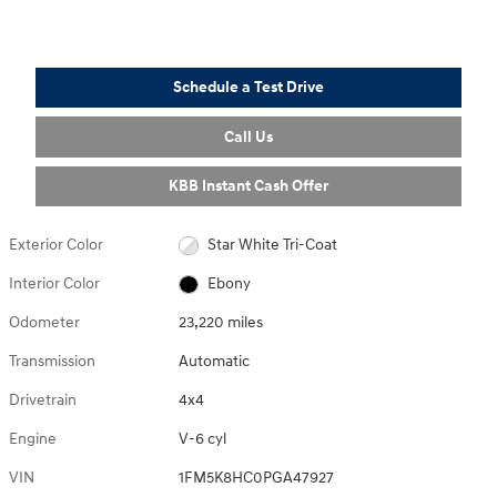
Schedule a Test Drive
Call Us
KBB Instant Cash Offer
Exterior Color
Star White Tri-Coat
Interior Color
Ebony
Odometer
23,220 miles
Transmission
Automatic
Drivetrain
4x4
Engine
V-6 cyl
VIN
1FM5K8HC0PGA47927