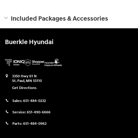
Included Packages & Accessories
Buerkle Hyundai
3350 Hwy 61 N
St. Paul
,
MN
55110
Get Directions
Sales:
651-484-0232
Service:
651-490-6666
Parts:
651-484-0962