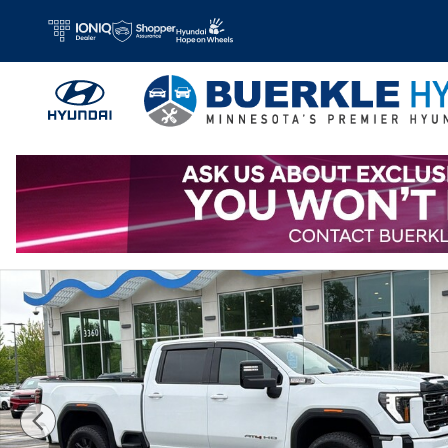
Skip to main content
Used 2025 GMC Sierra 2500 HD AT4 Truck Crew Cab Photo