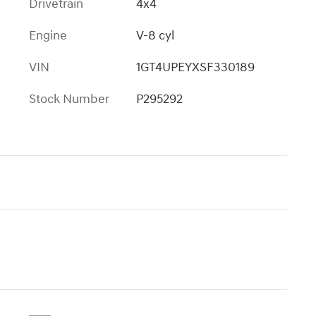
Drivetrain
4x4
Engine
V-8 cyl
VIN
1GT4UPEYXSF330189
Stock Number
P295292