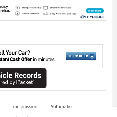
Transmission
Automatic