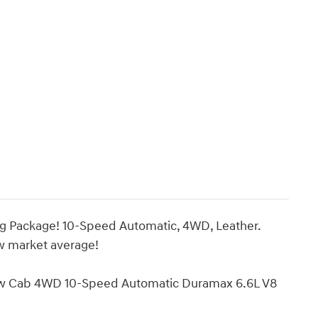
ng Package! 10-Speed Automatic, 4WD, Leather.
ow market average!
w Cab 4WD 10-Speed Automatic Duramax 6.6L V8