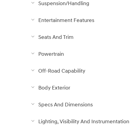
Suspension/Handling
Entertainment Features
Seats And Trim
Powertrain
Off-Road Capability
Body Exterior
Specs And Dimensions
Lighting, Visibility And Instrumentation