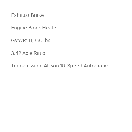
Exhaust Brake
Engine Block Heater
GVWR: 11,350 lbs
3.42 Axle Ratio
Transmission: Allison 10-Speed Automatic