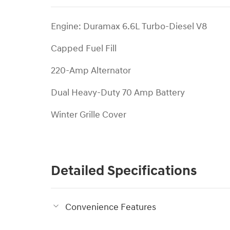
Engine: Duramax 6.6L Turbo-Diesel V8
Capped Fuel Fill
220-Amp Alternator
Dual Heavy-Duty 70 Amp Battery
Winter Grille Cover
Detailed Specifications
Convenience Features