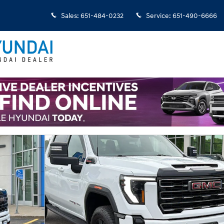
Sales
:
651-484-0232
Service
:
651-490-6666
 1 of 32