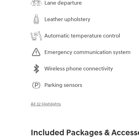
Lane departure
Leather upholstery
Automatic temperature control
Emergency communication system
Wireless phone connectivity
Parking sensors
All 32 Highlights
Included Packages & Access