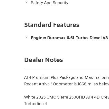
Safety And Security
Standard Features
Engine: Duramax 6.6L Turbo-Diesel V8
Dealer Notes
AT4 Premium Plus Package and Max Traileri
Recent Arrival! Odometer is 1668 miles bel
White 2025 GMC Sierra 2500HD AT4 4D Cre
Turbodiesel