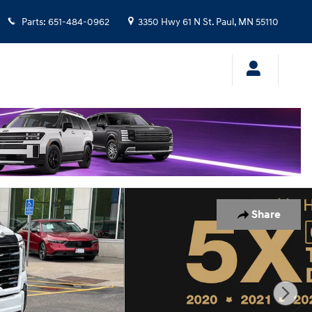
Parts
:
651-484-0962
3350 Hwy 61 N
St. Paul
,
MN
55110
Share