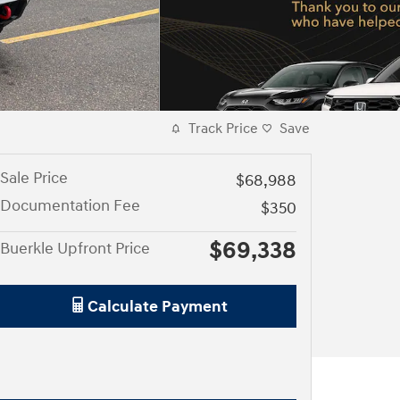
Track Price
Save
Sale Price
$68,988
Documentation Fee
$350
$69,338
Buerkle Upfront Price
Calculate Payment