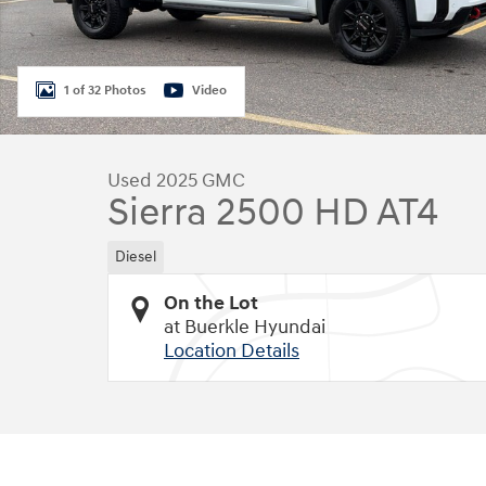
1 of 32 Photos
Video
Used 2025 GMC
Sierra 2500 HD AT4
Diesel
On the Lot
at Buerkle Hyundai
Location Details