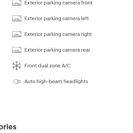
Exterior parking camera front
Exterior parking camera left
Exterior parking camera right
Exterior parking camera rear
Front dual zone A/C
Auto high-beam headlights
ories