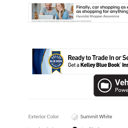
Exterior Color
Summit White