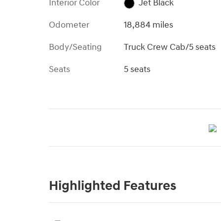
Interior Color
Jet Black
Odometer
18,884 miles
Body/Seating
Truck Crew Cab/5 seats
Seats
5 seats
Highlighted Features