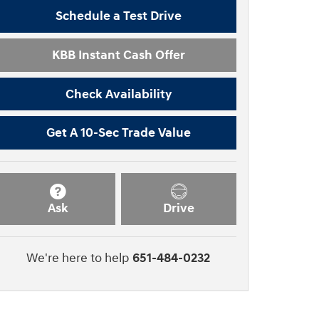
Schedule a Test Drive
KBB Instant Cash Offer
Check Availability
Get A 10-Sec Trade Value
Ask
Drive
We're here to help
651-484-0232