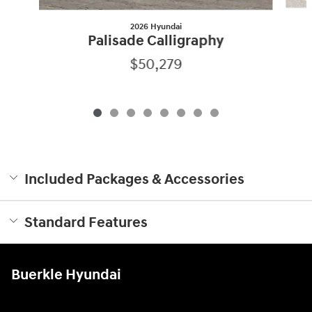
2026 Hyundai
Palisade Calligraphy
$50,279
Included Packages & Accessories
Standard Features
Buerkle Hyundai