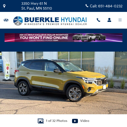
Skip to main content
3350 Hwy 61 N
Call:
651-484-0232
St. Paul
,
MN
55110
Used 2024 Kia Seltos S SUV Photo 1 of 32
Shar
1 of 32 Photos
Video