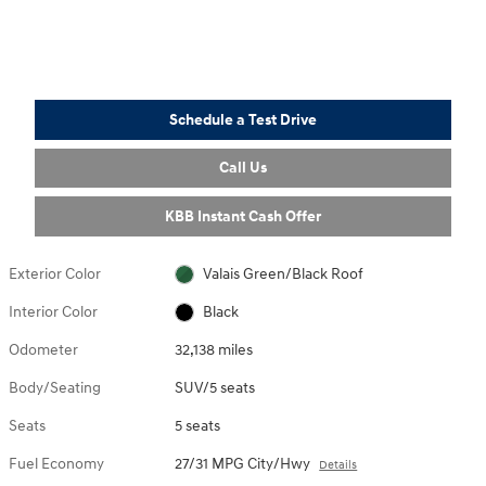
Schedule a Test Drive
Call Us
KBB Instant Cash Offer
Exterior Color
Valais Green/Black Roof
Interior Color
Black
Odometer
32,138 miles
Body/Seating
SUV/5 seats
Seats
5 seats
Fuel Economy
27/31 MPG City/Hwy
Details