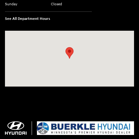
Sunday
Closed
See All Department Hours
Visit us at: 3350 Hwy 61 N St. Paul, MN 55110