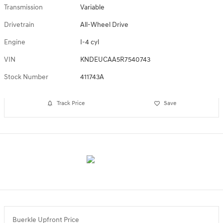
Transmission
Variable
Drivetrain
All-Wheel Drive
Engine
I-4 cyl
VIN
KNDEUCAA5R7540743
Stock Number
411743A
Track Price
Save
Buerkle Upfront Price