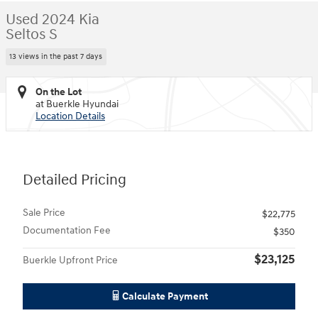
Used 2024 Kia
Seltos S
13 views in the past 7 days
On the Lot
at Buerkle Hyundai
Location Details
Detailed Pricing
Sale Price
$22,775
Documentation Fee
$350
$23,125
Buerkle Upfront Price
Calculate Payment