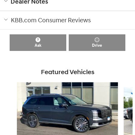
Dealer Notes
KBB.com Consumer Reviews
Ask
Drive
Featured Vehicles
Slide 1 of 8