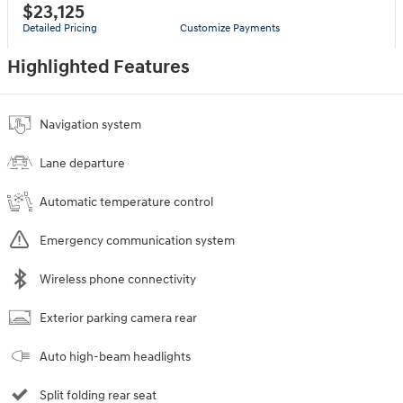
$23,125
Detailed Pricing
Customize Payments
Highlighted Features
Navigation system
Lane departure
Automatic temperature control
Emergency communication system
Wireless phone connectivity
Exterior parking camera rear
Auto high-beam headlights
Split folding rear seat