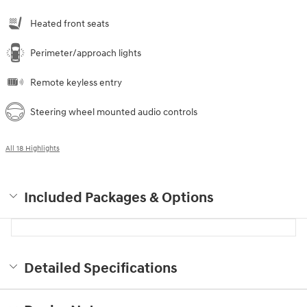
Heated front seats
Perimeter/approach lights
Remote keyless entry
Steering wheel mounted audio controls
All 18 Highlights
Included Packages & Options
Detailed Specifications