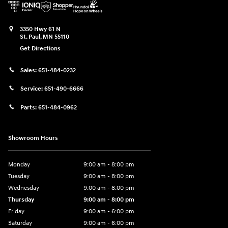
3350 Hwy 61 N
St. Paul
,
MN
55110
Get Directions
Sales:
651-484-0232
Service:
651-490-6666
Parts:
651-484-0962
Showroom Hours
Monday
9:00 am - 8:00 pm
Tuesday
9:00 am - 8:00 pm
Wednesday
9:00 am - 8:00 pm
Thursday
9:00 am - 8:00 pm
Friday
9:00 am - 6:00 pm
Saturday
9:00 am - 6:00 pm