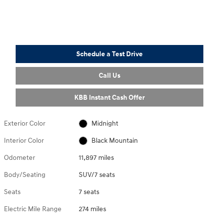
Schedule a Test Drive
Call Us
KBB Instant Cash Offer
Exterior Color
Midnight
Interior Color
Black Mountain
Odometer
11,897 miles
Body/Seating
SUV/7 seats
Seats
7 seats
Electric Mile Range
274 miles