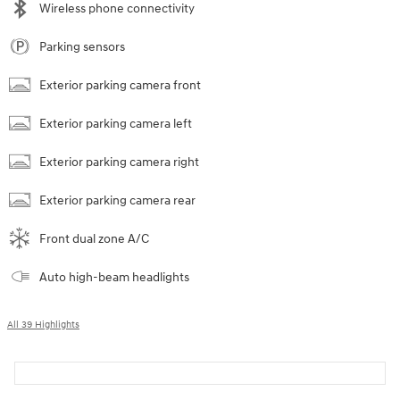
Wireless phone connectivity
Parking sensors
Exterior parking camera front
Exterior parking camera left
Exterior parking camera right
Exterior parking camera rear
Front dual zone A/C
Auto high-beam headlights
All 39 Highlights