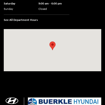
Saturday
9:00 am - 6:00 pm
Sunday
Closed
See All Department Hours
Visit us at: 3350 Hwy 61 N St. Paul, MN 55110