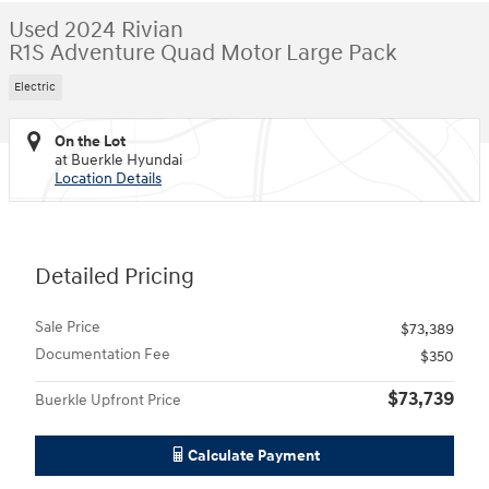
Used 2024 Rivian
R1S Adventure Quad Motor Large Pack
Electric
On the Lot
at Buerkle Hyundai
Location Details
Detailed Pricing
Sale Price
$73,389
Documentation Fee
$350
$73,739
Buerkle Upfront Price
Calculate Payment