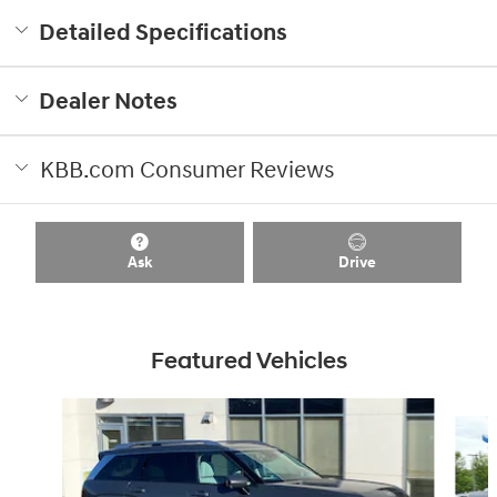
Detailed Specifications
Dealer Notes
KBB.com Consumer Reviews
Ask
Drive
Featured Vehicles
Slide 1 of 8