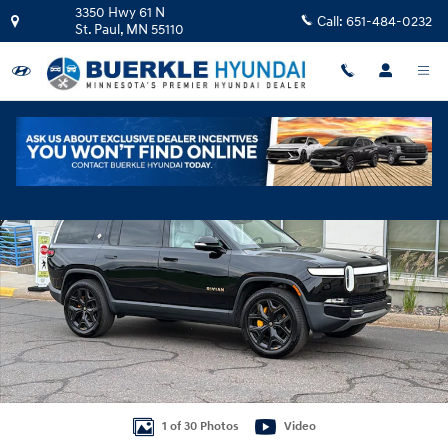
Skip to main content
3350 Hwy 61 N
Call:
651-484-0232
St. Paul
,
MN
55110
Used 2024 Rivian R1S Adventure Quad Motor Large Pack SUV Photo 1 of 
Shar
1 of 30 Photos
Video