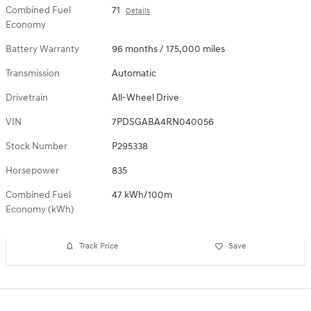
Combined Fuel
71
Details
Economy
Battery Warranty
96 months / 175,000 miles
Transmission
Automatic
Drivetrain
All-Wheel Drive
VIN
7PDSGABA4RN040056
Stock Number
P295338
Horsepower
835
Combined Fuel
47 kWh/100m
Economy (kWh)
Track Price
Save