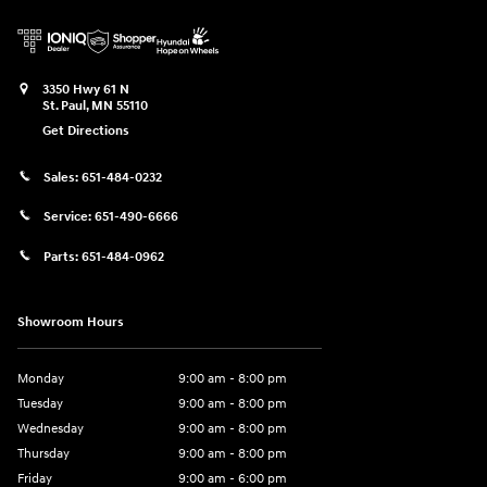
3350 Hwy 61 N
St. Paul
,
MN
55110
Get Directions
Sales:
651-484-0232
Service:
651-490-6666
Parts:
651-484-0962
Showroom Hours
Monday
9:00 am - 8:00 pm
Tuesday
9:00 am - 8:00 pm
Wednesday
9:00 am - 8:00 pm
Thursday
9:00 am - 8:00 pm
Friday
9:00 am - 6:00 pm