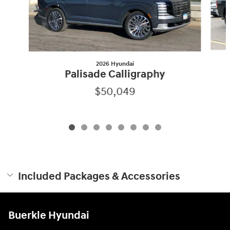
2026 Hyundai
Palisade Calligraphy
$50,049
Included Packages & Accessories
Buerkle Hyundai