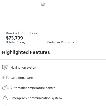
Buerkle Upfront Price
$73,739
Detailed Pricing
Customize Payments
Highlighted Features
Navigation system
Lane departure
Automatic temperature control
Emergency communication system