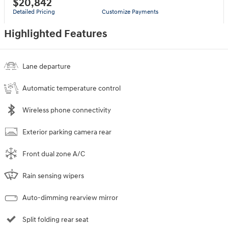
$20,842
Detailed Pricing
Customize Payments
Highlighted Features
Lane departure
Automatic temperature control
Wireless phone connectivity
Exterior parking camera rear
Front dual zone A/C
Rain sensing wipers
Auto-dimming rearview mirror
Split folding rear seat