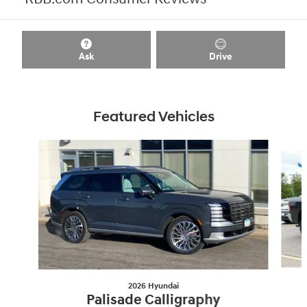
Ask
Drive
Featured Vehicles
Slide 1 of 8
2026 Hyundai
Palisade Calligraphy