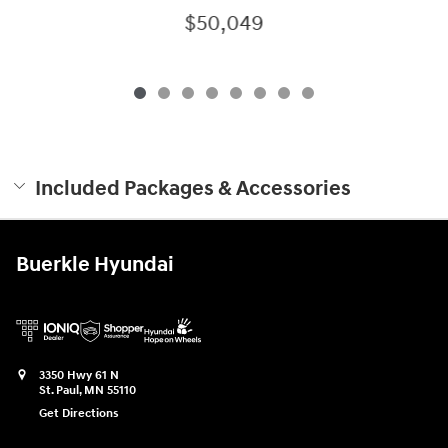
$50,049
Included Packages & Accessories
Buerkle Hyundai
3350 Hwy 61 N
St. Paul
,
MN
55110
Get Directions