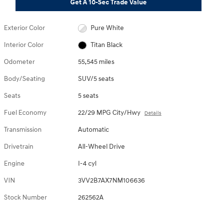
Get A 10-Sec Trade Value
Exterior Color
Pure White
Interior Color
Titan Black
Odometer
55,545 miles
Body/Seating
SUV/5 seats
Seats
5 seats
Fuel Economy
22/29 MPG City/Hwy
Details
Transmission
Automatic
Drivetrain
All-Wheel Drive
Engine
I-4 cyl
VIN
3VV2B7AX7NM106636
Stock Number
262562A