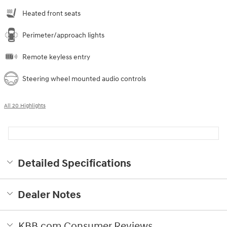
Heated front seats
Perimeter/approach lights
Remote keyless entry
Steering wheel mounted audio controls
All 20 Highlights
Detailed Specifications
Dealer Notes
KBB.com Consumer Reviews