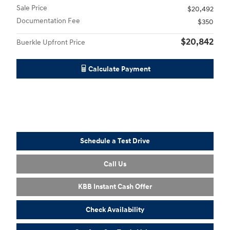
Sale Price
$20,492
Documentation Fee
$350
$20,842
Buerkle Upfront Price
Calculate Payment
Schedule a Test Drive
Call Us
KBB Instant Cash Offer
Check Availability