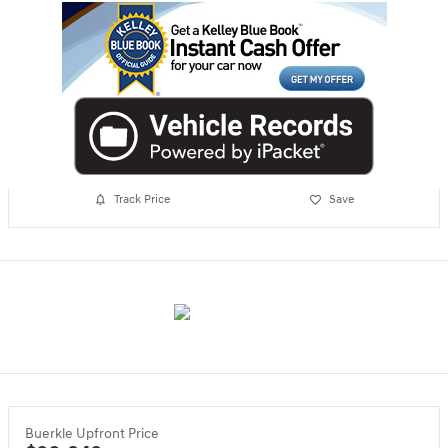
Track Price
Save
Buerkle Upfront Price