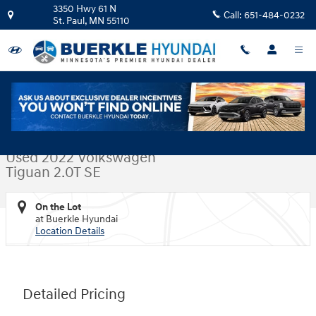
Skip to main content
3350 Hwy 61 N
Call:
651-484-0232
St. Paul
,
MN
55110
Used 2022 Volkswagen Tiguan 2.0T SE SUV Photo 1 of 33
1 of 33 Photos
Video
Shar
Used 2022 Volkswagen
Tiguan 2.0T SE
On the Lot
at Buerkle Hyundai
Location Details
Detailed Pricing