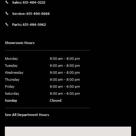
Sales:
651-484-0232
Service:
651-490-6666
Parts:
651-484-0962
Showroom Hours
Monday
9:00 am - 8:00 pm
Tuesday
9:00 am - 8:00 pm
Wednesday
9:00 am - 8:00 pm
Thursday
9:00 am - 8:00 pm
Friday
9:00 am - 6:00 pm
Saturday
9:00 am - 6:00 pm
Sunday
Closed
See All Department Hours
Visit us at: 3350 Hwy 61 N St. Paul, MN 55110