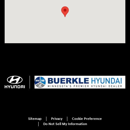
Sitemap
Privacy
Cookie Preference
Do Not Sell My Information