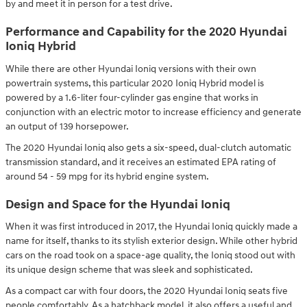
by and meet it in person for a test drive.
Performance and Capability for the 2020 Hyundai
Ioniq Hybrid
While there are other Hyundai Ioniq versions with their own
powertrain systems, this particular 2020 Ioniq Hybrid model is
powered by a 1.6-liter four-cylinder gas engine that works in
conjunction with an electric motor to increase efficiency and generate
an output of 139 horsepower.
The 2020 Hyundai Ioniq also gets a six-speed, dual-clutch automatic
transmission standard, and it receives an estimated EPA rating of
around 54 - 59 mpg for its hybrid engine system.
Design and Space for the Hyundai Ioniq
When it was first introduced in 2017, the Hyundai Ioniq quickly made a
name for itself, thanks to its stylish exterior design. While other hybrid
cars on the road took on a space-age quality, the Ioniq stood out with
its unique design scheme that was sleek and sophisticated.
As a compact car with four doors, the 2020 Hyundai Ioniq seats five
people comfortably. As a hatchback model, it also offers a useful and