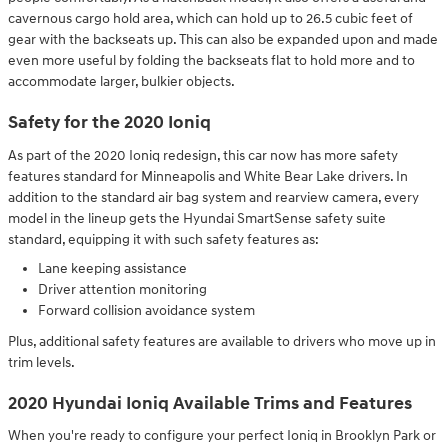
cavernous cargo hold area, which can hold up to 26.5 cubic feet of
gear with the backseats up. This can also be expanded upon and made
even more useful by folding the backseats flat to hold more and to
accommodate larger, bulkier objects.
Safety for the 2020 Ioniq
As part of the 2020 Ioniq redesign, this car now has more safety
features standard for Minneapolis and White Bear Lake drivers. In
addition to the standard air bag system and rearview camera, every
model in the lineup gets the Hyundai SmartSense safety suite
standard, equipping it with such safety features as:
Lane keeping assistance
Driver attention monitoring
Forward collision avoidance system
Plus, additional safety features are available to drivers who move up in
trim levels.
2020 Hyundai Ioniq Available Trims and Features
When you're ready to configure your perfect Ioniq in Brooklyn Park or