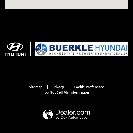
Sitemap
Privacy
Cookie Preference
Do Not Sell My Information