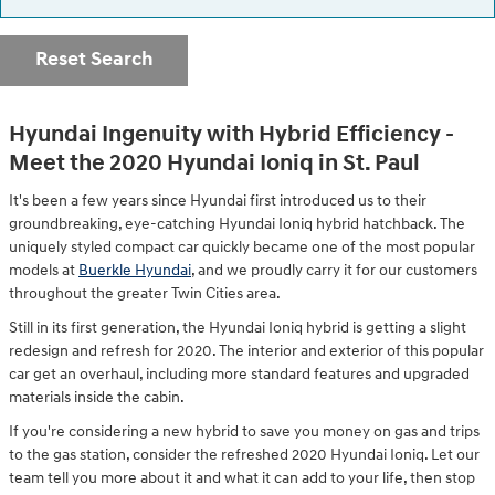
Reset Search
Hyundai Ingenuity with Hybrid Efficiency -
Meet the 2020 Hyundai Ioniq in St. Paul
It's been a few years since Hyundai first introduced us to their
groundbreaking, eye-catching Hyundai Ioniq hybrid hatchback. The
uniquely styled compact car quickly became one of the most popular
models at
Buerkle Hyundai
, and we proudly carry it for our customers
throughout the greater Twin Cities area.
Still in its first generation, the Hyundai Ioniq hybrid is getting a slight
redesign and refresh for 2020. The interior and exterior of this popular
car get an overhaul, including more standard features and upgraded
materials inside the cabin.
If you're considering a new hybrid to save you money on gas and trips
to the gas station, consider the refreshed 2020 Hyundai Ioniq. Let our
team tell you more about it and what it can add to your life, then stop