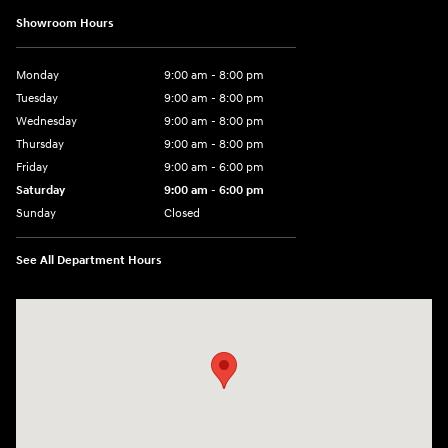
Showroom Hours
Monday
9:00 am - 8:00 pm
Tuesday
9:00 am - 8:00 pm
Wednesday
9:00 am - 8:00 pm
Thursday
9:00 am - 8:00 pm
Friday
9:00 am - 6:00 pm
Saturday
9:00 am - 6:00 pm
Sunday
Closed
See All Department Hours
Visit us at: 3350 Hwy 61 N St. Paul, MN 55110