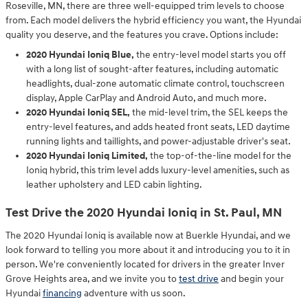
Roseville, MN, there are three well-equipped trim levels to choose
from. Each model delivers the hybrid efficiency you want, the Hyundai
quality you deserve, and the features you crave. Options include:
2020 Hyundai Ioniq Blue,
the entry-level model starts you off
with a long list of sought-after features, including automatic
headlights, dual-zone automatic climate control, touchscreen
display, Apple CarPlay and Android Auto, and much more.
2020 Hyundai Ioniq SEL,
the mid-level trim, the SEL keeps the
entry-level features, and adds heated front seats, LED daytime
running lights and taillights, and power-adjustable driver's seat.
2020 Hyundai Ioniq Limited,
the top-of-the-line model for the
Ioniq hybrid, this trim level adds luxury-level amenities, such as
leather upholstery and LED cabin lighting.
Test Drive the 2020 Hyundai Ioniq in St. Paul, MN
The 2020 Hyundai Ioniq is available now at Buerkle Hyundai, and we
look forward to telling you more about it and introducing you to it in
person. We're conveniently located for drivers in the greater Inver
Grove Heights area, and we invite you to
test drive
and begin your
Hyundai
financing
adventure with us soon.