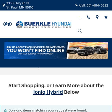
Skip to main content
3350 Hwy 61 N
Call:
651-484-0232
St. Paul
,
MN
55110
Buy or Lease New Hyundai Ioniq Hybrid
Cars in St Paul, MN
Start Shopping, or Learn More about the
Ioniq Hybrid
Below
Sorry, no items matching your request were found.