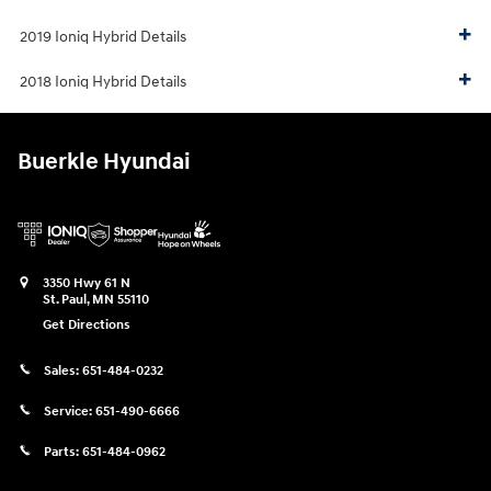
2019 Ioniq Hybrid Details
2018 Ioniq Hybrid Details
Buerkle Hyundai
3350 Hwy 61 N
St. Paul
,
MN
55110
Get Directions
Sales:
651-484-0232
Service:
651-490-6666
Parts:
651-484-0962